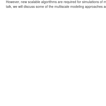
However, new scalable algorithms are required for simulations of m
talk, we will discuss some of the multiscale modeling approaches a