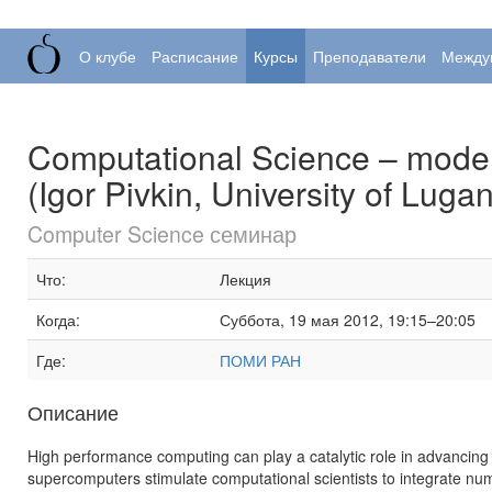
О клубе
Расписание
Курсы
Преподаватели
Между
Computational Science – model
(Igor Pivkin, University of Luga
Computer Science семинар
Что:
Лекция
Когда:
Суббота, 19 мая 2012, 19:15–20:05
Где:
ПОМИ РАН
Описание
High performance computing can play a catalytic role in advancing 
supercomputers stimulate computational scientists to integrate nu