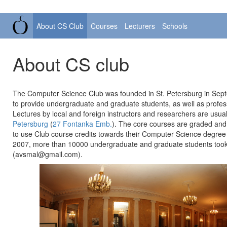
About CS Club
Courses
Lecturers
Schools
About CS club
The Computer Science Club was founded in St. Petersburg in Septe
to provide undergraduate and graduate students, as well as profess
Lectures by local and foreign instructors and researchers are usu
Petersburg
(
27 Fontanka Emb.
). The core courses are graded and t
to use Club course credits towards their Computer Science degree 
2007, more than 10000 undergraduate and graduate students took 
(avsmal@gmail.com).