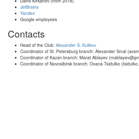
Daniil Kirsanov (from 2018)
JetBrains
Yandex
Google employees
Contacts
Head of the Club:
Alexander S. Kulikov
Coordinator of St. Petersburg branch: Alexander Smal (av
Coordinator of Kazan branch: Marat Ablayev (mablayev@gm
Coordinator of Novosibirsk branch: Oxana Tsidulko (tsidulk