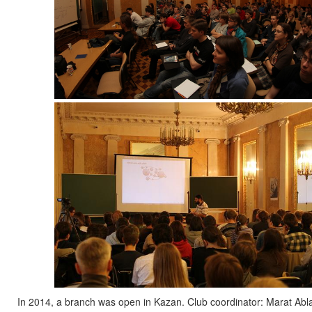
In 2014, a branch was open in Kazan. Club coordinator: Marat A