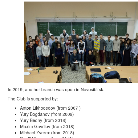
In 2019, another branch was open in Novosibirsk.
The Club is supported by:
Anton Likhodedov (from 2007 )
Yury Bogdanov (from 2009)
Yury Bedny (from 2018)
Maxim Gavrilov (from 2018)
Michael Zverex (from 2018)