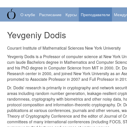
О клубе
Расписание
Курсы
Преподаватели
Между
Yevgeniy Dodis
Courant Institute of Mathematical Sciences New York University
Yevgeniy Dodis is a Professor of computer science at New York Uni
cum laude Bachelors degree in Mathematics and Computer Science
and his PhD degree in Computer Science from MIT in 2000. Dr. Do
Research center in 2000, and joined New York University as an Ass
promoted to Associate Professor in 2007 and Full Professor in 201
Dr. Dodis' research is primarily in cryptography and network security
areas including random number generation, leakage-resilient cryp
randomness, cryptography with biometrics and other noisy data, ha
protocol composition and information-theoretic cryptography. Dr. D
publications at various conferences, journals and other venues, w
Theory of Cryptography Conference and the editor of Journal of C
committees of many international conferences (including FOCS, 