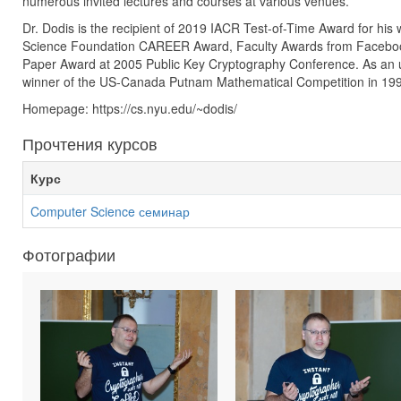
numerous invited lectures and courses at various venues.
Dr. Dodis is the recipient of 2019 IACR Test-of-Time Award for his
Science Foundation CAREER Award, Faculty Awards from Facebo
Paper Award at 2005 Public Key Cryptography Conference. As an 
winner of the US-Canada Putnam Mathematical Competition in 19
Homepage: https://cs.nyu.edu/~dodis/
Прочтения курсов
Курс
Computer Science семинар
Фотографии